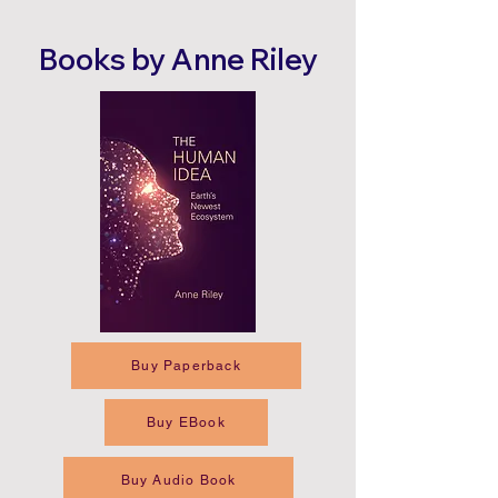
Books by Anne Riley
Buy Paperback
Buy EBook
Buy Audio Book