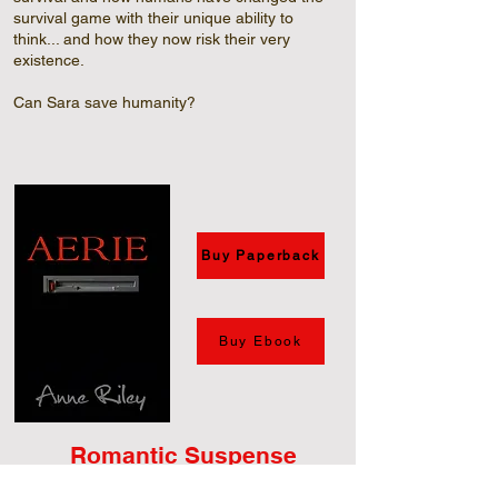
survival game with their unique ability to
think... and how they now risk their very
existence.
Can Sara save humanity?
Buy Paperback
Buy Ebook
Romantic Suspense
Set in the early 1990’s before the Internet and