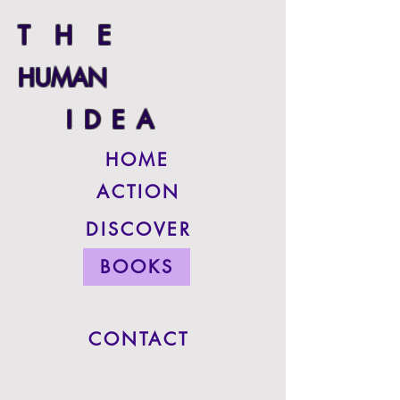
THE
HUMAN
IDEA
HOME
ACTION
DISCOVER
BOOKS
CONTACT