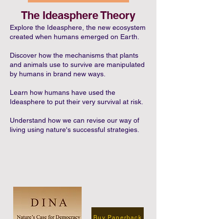
The Ideasphere Theory
Explore the Ideasphere, the new ecosystem
created when humans emerged on Earth.
Discover how the mechanisms that plants
and animals use to survive are manipulated
by humans in brand new ways.
Learn how humans have used the
Ideasphere to put their very survival at risk.
Understand how we can revise our way of
living using nature's successful strategies.
Buy Paperback