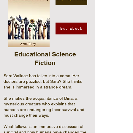
Buy Ebook
Educational Science
Fiction
Sara Wallace has fallen into a coma. Her
doctors are puzzled, but Sara? She thinks
she is immersed in a strange dream.
She makes the acquaintance of Dina, a
mysterious creature who explains that
humans are endangering their survival and
must change their ways.
What follows is an immersive discussion of
survival and how humans have changed the